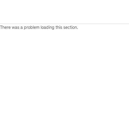
There was a problem loading this section.
Sign
up
for
emails
on
new
Public
Sector
articles