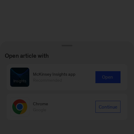
Open article with
McKinsey Insights app
Open
Recommended
Chrome
Continue
Google