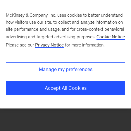
McKinsey & Company, Inc. uses cookies to better understand
how visitors use our site, to collect and analyze information on
There was a problem loading this section.
site performance and usage, and for cross-context behavioral
advertising and targeted advertising purposes.
Cookie Notice
Please see our
Privacy Notice
for more information.
Sign
up
for
Manage my preferences
emails
on
Accept All Cookies
new
Public
Sector
articles