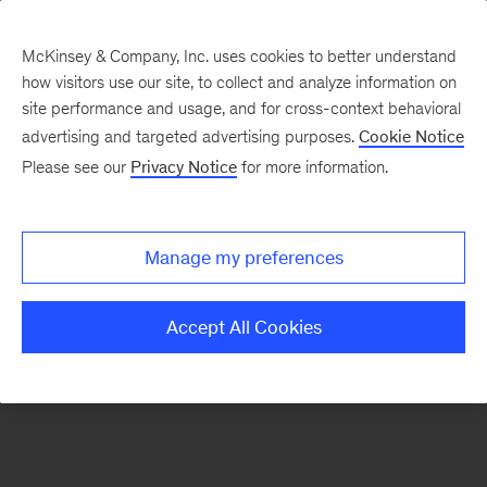
McKinsey & Company, Inc. uses cookies to better understand
how visitors use our site, to collect and analyze information on
There was a problem loading this section.
site performance and usage, and for cross-context behavioral
advertising and targeted advertising purposes.
Cookie Notice
Please see our
Privacy Notice
for more information.
Sign
up
for
Manage my preferences
emails
on
Accept All Cookies
new
Public
Sector
articles