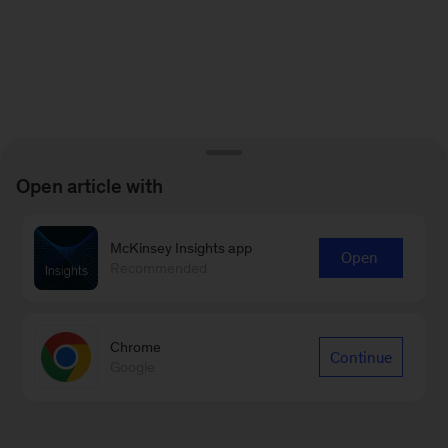
Open article with
McKinsey Insights app
Open
Recommended
Chrome
Continue
Google