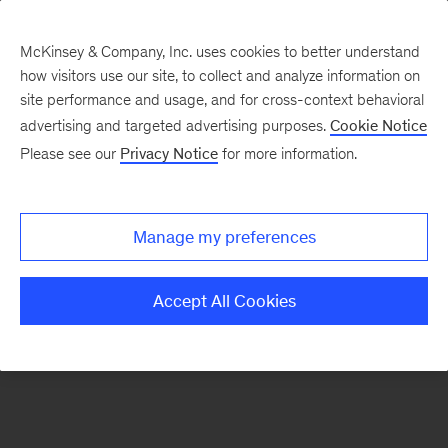
McKinsey & Company, Inc. uses cookies to better understand
how visitors use our site, to collect and analyze information on
There was a problem loading this section.
site performance and usage, and for cross-context behavioral
advertising and targeted advertising purposes.
Cookie Notice
Please see our
Privacy Notice
for more information.
Sign
up
for
Manage my preferences
emails
on
Accept All Cookies
new
Public
Sector
articles