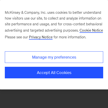
McKinsey & Company, Inc. uses cookies to better understand
how visitors use our site, to collect and analyze information on
There was a problem loading this section.
site performance and usage, and for cross-context behavioral
advertising and targeted advertising purposes.
Cookie Notice
Please see our
Privacy Notice
for more information.
Sign
up
for
Manage my preferences
our
Monthly
Accept All Cookies
Highlights