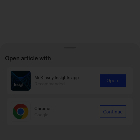
Open article with
McKinsey Insights app
Open
Recommended
Chrome
Continue
Google