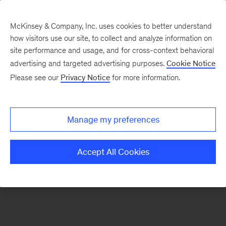
McKinsey & Company, Inc. uses cookies to better understand
how visitors use our site, to collect and analyze information on
There was a problem loading this section.
site performance and usage, and for cross-context behavioral
advertising and targeted advertising purposes.
Cookie Notice
Please see our
Privacy Notice
for more information.
Sign
up
for
Manage my preferences
emails
on
Accept All Cookies
new
Private
Capital
articles