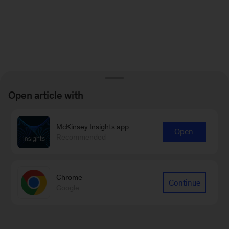
Open article with
McKinsey Insights app
Open
Recommended
Chrome
Continue
Google