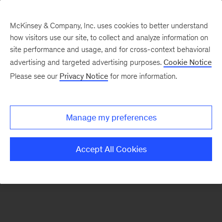
McKinsey & Company, Inc. uses cookies to better understand
how visitors use our site, to collect and analyze information on
There was a problem loading this section.
site performance and usage, and for cross-context behavioral
advertising and targeted advertising purposes.
Cookie Notice
Please see our
Privacy Notice
for more information.
Sign
up
for
Manage my preferences
emails
on
Accept All Cookies
new
Private
Capital
articles