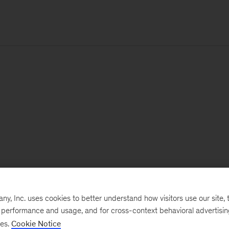
, Inc. uses cookies to better understand how visitors use our site, t
e performance and usage, and for cross-context behavioral advertisi
ses.
Cookie Notice