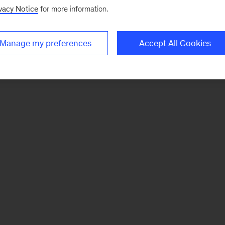
vacy Notice
for more information.
Manage my preferences
Accept All Cookies