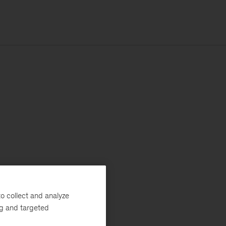
o collect and analyze
ng and targeted