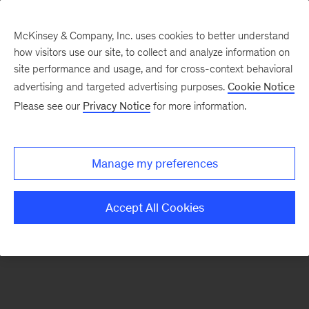
McKinsey & Company, Inc. uses cookies to better understand
how visitors use our site, to collect and analyze information on
There was a problem loading this section.
site performance and usage, and for cross-context behavioral
advertising and targeted advertising purposes.
Cookie Notice
Please see our
Privacy Notice
for more information.
Sign
up
for
Manage my preferences
emails
on
Accept All Cookies
new
Private
Capital
articles