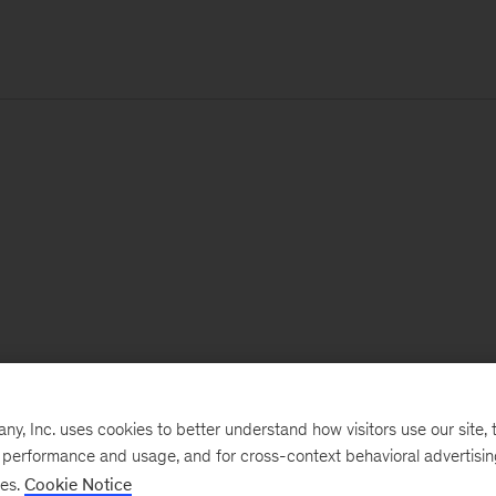
, Inc. uses cookies to better understand how visitors use our site, t
e performance and usage, and for cross-context behavioral advertisi
ses.
Cookie Notice