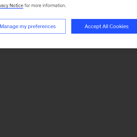
vacy Notice
for more information.
Manage my preferences
Accept All Cookies