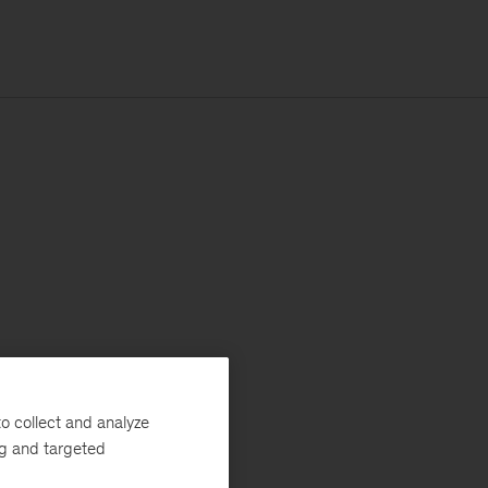
o collect and analyze
ng and targeted