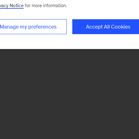
vacy Notice
for more information.
Manage my preferences
Accept All Cookies