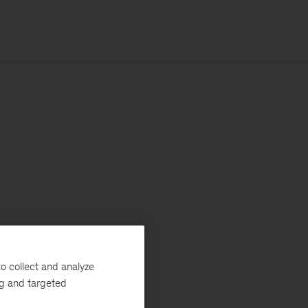
o collect and analyze
ng and targeted