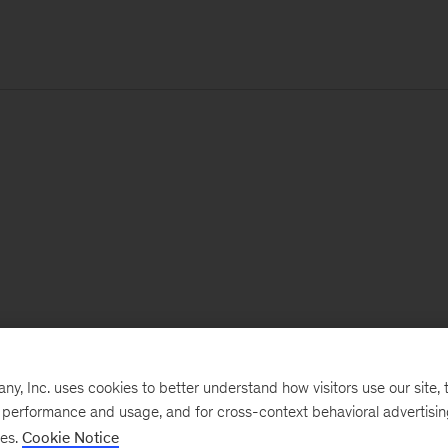
, Inc. uses cookies to better understand how visitors use our site, t
e performance and usage, and for cross-context behavioral advertisi
ses.
Cookie Notice