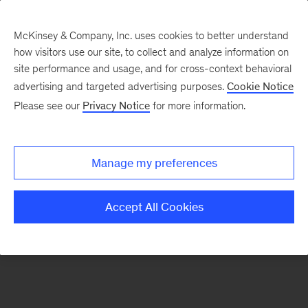
McKinsey & Company, Inc. uses cookies to better understand
how visitors use our site, to collect and analyze information on
There was a problem loading this section.
site performance and usage, and for cross-context behavioral
advertising and targeted advertising purposes.
Cookie Notice
Please see our
Privacy Notice
for more information.
Sign
up
for
Manage my preferences
emails
on
Accept All Cookies
new
Energy,
Resources
&
Materials
articles