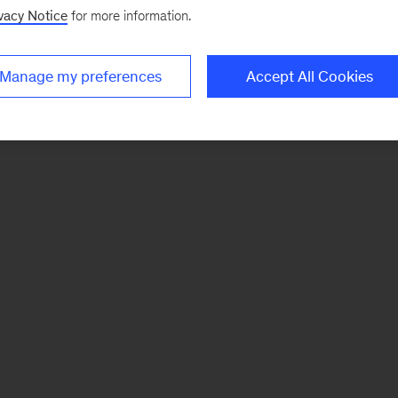
vacy Notice
for more information.
Manage my preferences
Accept All Cookies