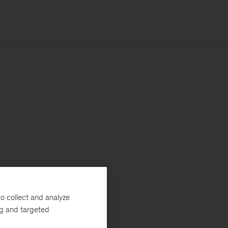
o collect and analyze
ng and targeted