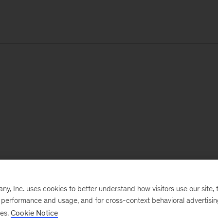
, Inc. uses cookies to better understand how visitors use our site, t
e performance and usage, and for cross-context behavioral advertisi
ses.
Cookie Notice