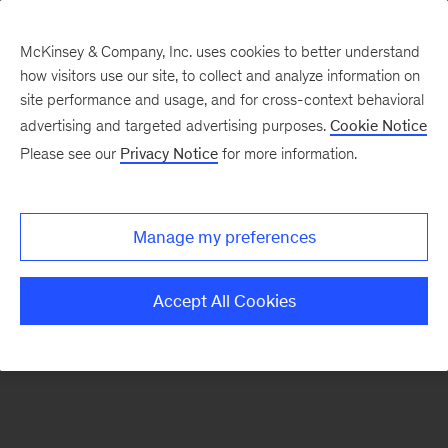
McKinsey & Company, Inc. uses cookies to better understand
how visitors use our site, to collect and analyze information on
There was a problem loading this section.
site performance and usage, and for cross-context behavioral
advertising and targeted advertising purposes.
Cookie Notice
Please see our
Privacy Notice
for more information.
Sign
up
for
Manage my preferences
emails
on
Accept All Cookies
new
Energy,
Resources
&
Materials
articles