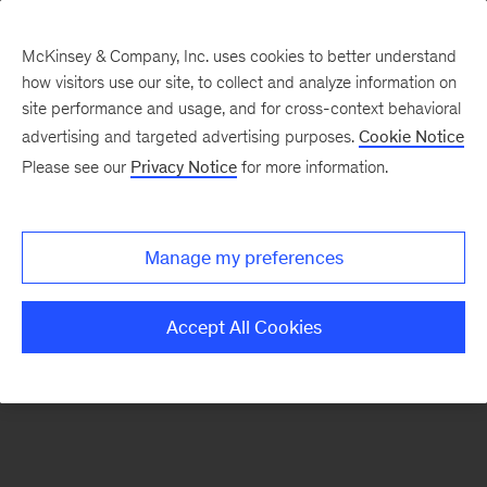
McKinsey & Company, Inc. uses cookies to better understand
how visitors use our site, to collect and analyze information on
There was a problem loading this section.
site performance and usage, and for cross-context behavioral
advertising and targeted advertising purposes.
Cookie Notice
Please see our
Privacy Notice
for more information.
Sign
up
for
Manage my preferences
emails
on
Accept All Cookies
new
Energy,
Resources
&
Materials
articles