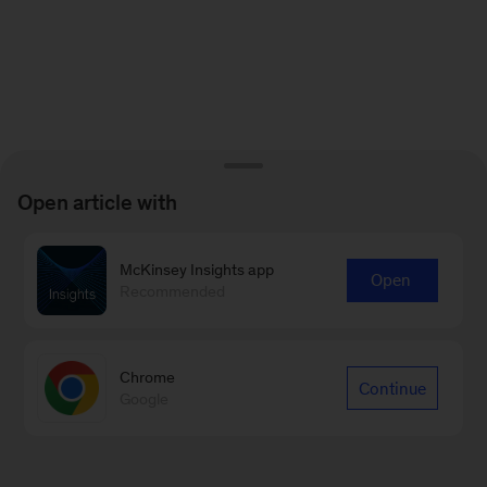
Open article with
McKinsey Insights app
Open
Recommended
Chrome
Continue
Google