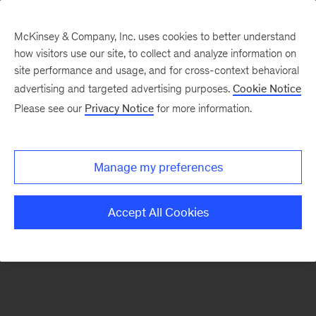
McKinsey & Company, Inc. uses cookies to better understand
how visitors use our site, to collect and analyze information on
There was a problem loading this section.
site performance and usage, and for cross-context behavioral
advertising and targeted advertising purposes.
Cookie Notice
Please see our
Privacy Notice
for more information.
Sign
up
for
Manage my preferences
emails
on
Accept All Cookies
new
Energy,
Resources
&
Materials
articles