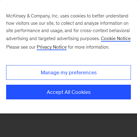
McKinsey & Company, Inc. uses cookies to better understand
how visitors use our site, to collect and analyze information on
There was a problem loading this section.
site performance and usage, and for cross-context behavioral
advertising and targeted advertising purposes.
Cookie Notice
Please see our
Privacy Notice
for more information.
Sign
up
for
Manage my preferences
emails
on
Accept All Cookies
new
Automotive
&
Assembly
articles