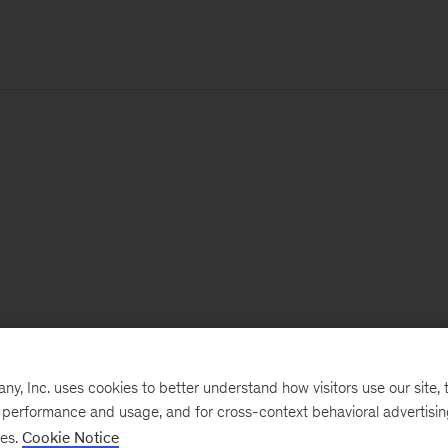
, Inc. uses cookies to better understand how visitors use our site, t
e performance and usage, and for cross-context behavioral advertisi
ses.
Cookie Notice