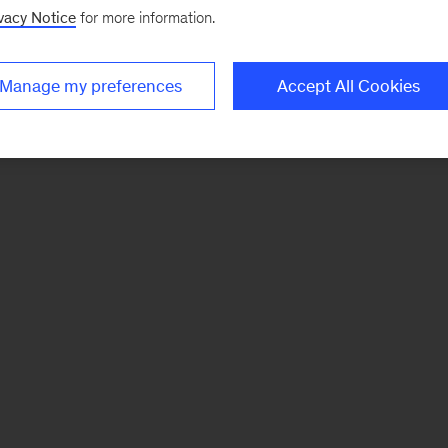
vacy Notice
for more information.
Manage my preferences
Accept All Cookies