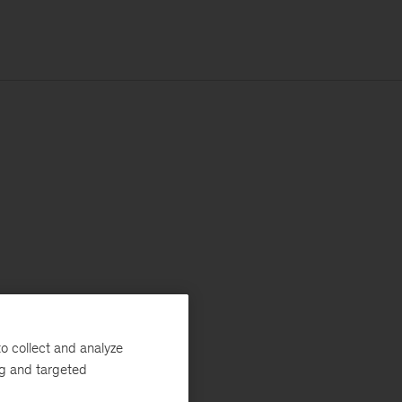
o collect and analyze
ng and targeted