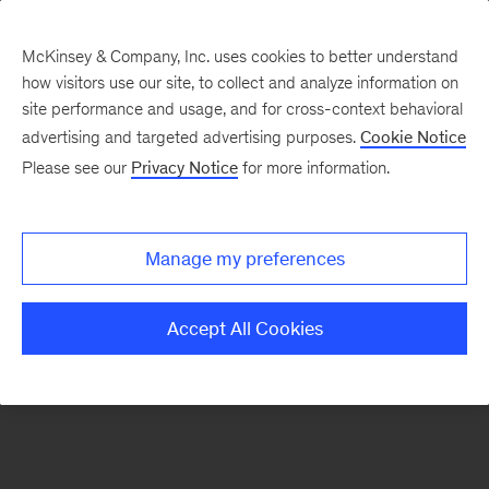
McKinsey & Company, Inc. uses cookies to better understand
how visitors use our site, to collect and analyze information on
There was a problem loading this section.
site performance and usage, and for cross-context behavioral
advertising and targeted advertising purposes.
Cookie Notice
Please see our
Privacy Notice
for more information.
Sign
up
for
Manage my preferences
emails
on
Accept All Cookies
new
Energy,
Resources
&
Materials
articles