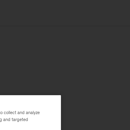
o collect and analyze
ng and targeted