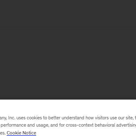
, Inc. uses cookies to better understand how visitors use our site, t
e performance and usage, and for cross-context behavioral advertisi
ses.
Cookie Notice