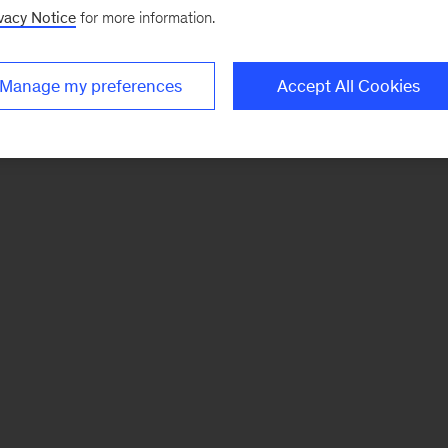
vacy Notice
for more information.
Manage my preferences
Accept All Cookies