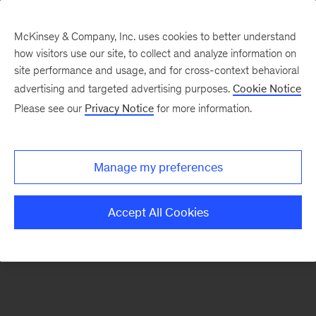
McKinsey & Company, Inc. uses cookies to better understand
how visitors use our site, to collect and analyze information on
There was a problem loading this section.
site performance and usage, and for cross-context behavioral
advertising and targeted advertising purposes.
Cookie Notice
Please see our
Privacy Notice
for more information.
Sign
up
for
Manage my preferences
emails
on
Accept All Cookies
new
Energy,
Resources
&
Materials
articles