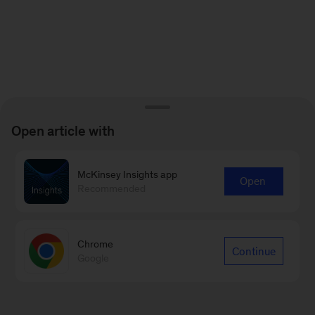
Open article with
McKinsey Insights app
Open
Recommended
Chrome
Continue
Google