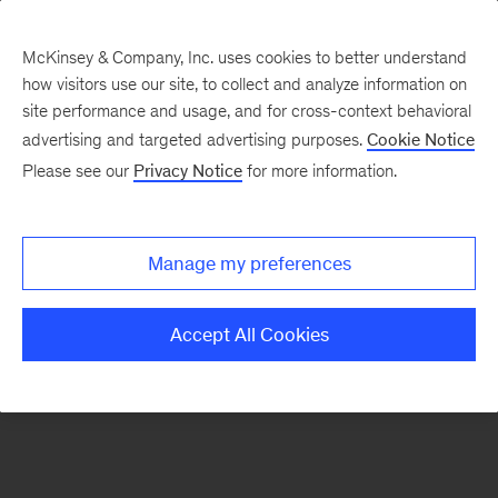
McKinsey & Company, Inc. uses cookies to better understand
how visitors use our site, to collect and analyze information on
There was a problem loading this section.
site performance and usage, and for cross-context behavioral
advertising and targeted advertising purposes.
Cookie Notice
Please see our
Privacy Notice
for more information.
Sign
up
for
Manage my preferences
emails
on
Accept All Cookies
new
Energy,
Resources
&
Materials
articles