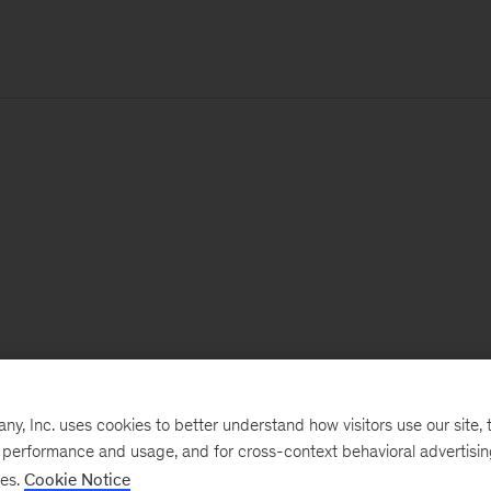
, Inc. uses cookies to better understand how visitors use our site, t
e performance and usage, and for cross-context behavioral advertisi
ses.
Cookie Notice