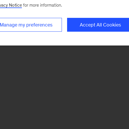
vacy Notice
for more information.
Manage my preferences
Accept All Cookies