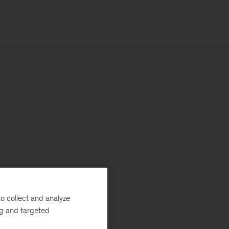
o collect and analyze
ng and targeted