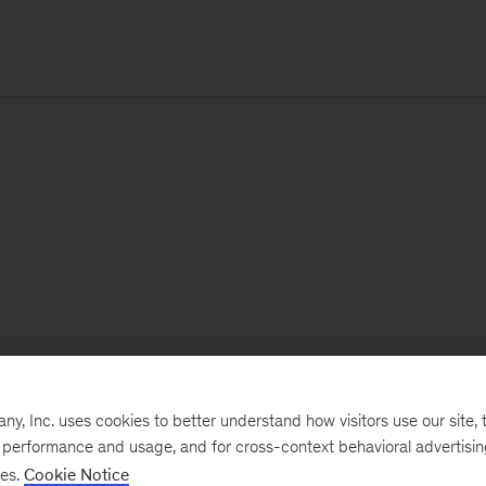
, Inc. uses cookies to better understand how visitors use our site, t
e performance and usage, and for cross-context behavioral advertisi
ses.
Cookie Notice