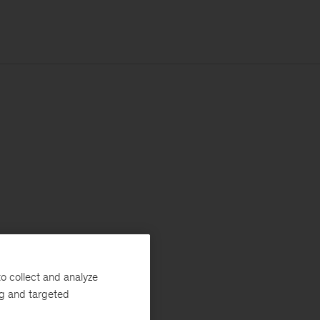
o collect and analyze
ng and targeted