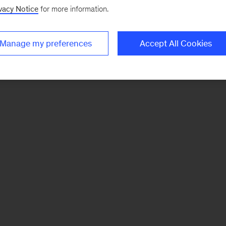
vacy Notice
for more information.
Manage my preferences
Accept All Cookies