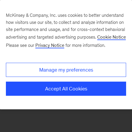
McKinsey & Company, Inc. uses cookies to better understand
how visitors use our site, to collect and analyze information on
There was a problem loading this section.
site performance and usage, and for cross-context behavioral
advertising and targeted advertising purposes.
Cookie Notice
Please see our
Privacy Notice
for more information.
Sign
up
for
Manage my preferences
our
Monthly
Accept All Cookies
Highlights