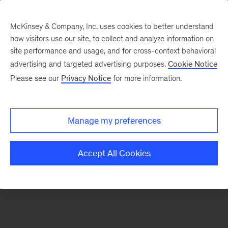
McKinsey & Company, Inc. uses cookies to better understand
how visitors use our site, to collect and analyze information on
There was a problem loading this section.
site performance and usage, and for cross-context behavioral
advertising and targeted advertising purposes.
Cookie Notice
Please see our
Privacy Notice
for more information.
Sign
up
for
Manage my preferences
our
Monthly
Accept All Cookies
Highlights