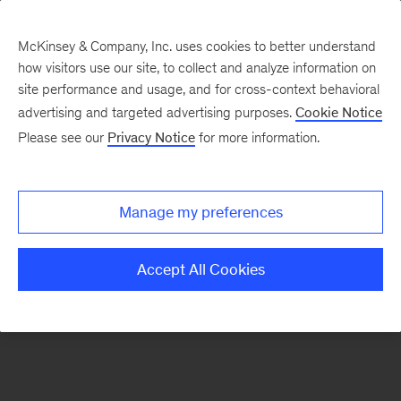
McKinsey & Company, Inc. uses cookies to better understand
how visitors use our site, to collect and analyze information on
There was a problem loading this section.
site performance and usage, and for cross-context behavioral
advertising and targeted advertising purposes.
Cookie Notice
Please see our
Privacy Notice
for more information.
Sign
up
for
Manage my preferences
emails
on
Accept All Cookies
new
Life
Sciences
articles