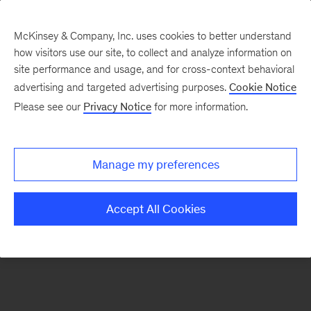
McKinsey & Company, Inc. uses cookies to better understand
how visitors use our site, to collect and analyze information on
There was a problem loading this section.
site performance and usage, and for cross-context behavioral
advertising and targeted advertising purposes.
Cookie Notice
Please see our
Privacy Notice
for more information.
Sign
up
for
Manage my preferences
emails
on
Accept All Cookies
new
Life
Sciences
articles