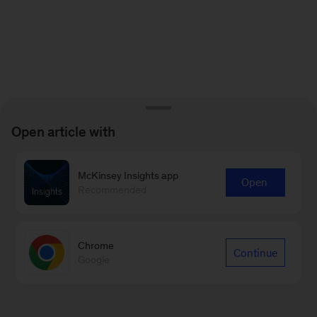
Open article with
McKinsey Insights app
Open
Recommended
Chrome
Continue
Google