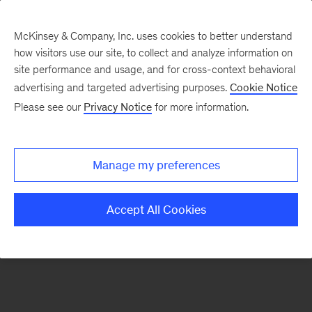
McKinsey & Company, Inc. uses cookies to better understand
how visitors use our site, to collect and analyze information on
There was a problem loading this section.
site performance and usage, and for cross-context behavioral
advertising and targeted advertising purposes.
Cookie Notice
Please see our
Privacy Notice
for more information.
Sign
up
for
Manage my preferences
emails
on
Accept All Cookies
new
Life
Sciences
articles