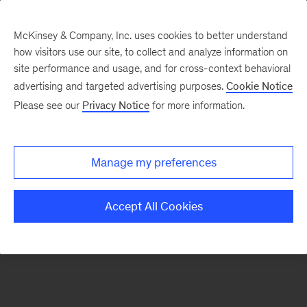
McKinsey & Company, Inc. uses cookies to better understand
how visitors use our site, to collect and analyze information on
There was a problem loading this section.
site performance and usage, and for cross-context behavioral
advertising and targeted advertising purposes.
Cookie Notice
Please see our
Privacy Notice
for more information.
Sign
up
for
Manage my preferences
emails
on
Accept All Cookies
new
Life
Sciences
articles