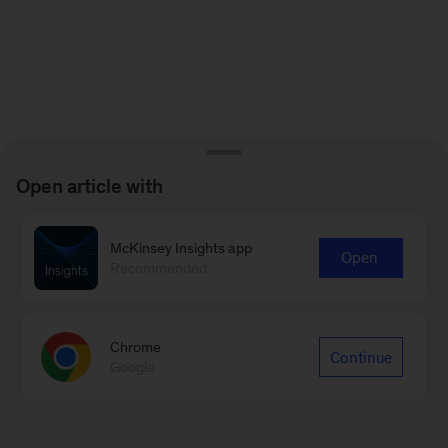
Open article with
McKinsey Insights app
Open
Recommended
Chrome
Continue
Google