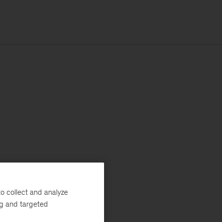
o collect and analyze
ng and targeted