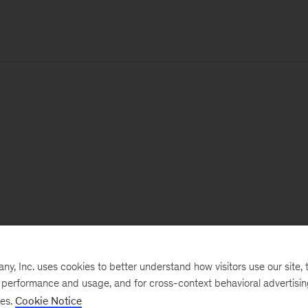
, Inc. uses cookies to better understand how visitors use our site, t
e performance and usage, and for cross-context behavioral advertisi
ses.
Cookie Notice