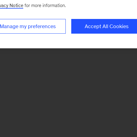
vacy Notice
for more information.
Manage my preferences
Accept All Cookies