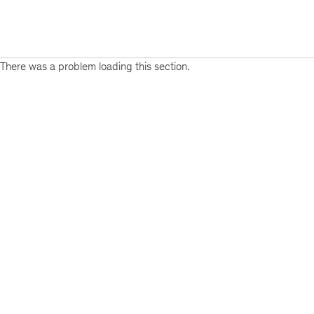
There was a problem loading this section.
Sign
up
for
emails
on
new
Life
Sciences
articles