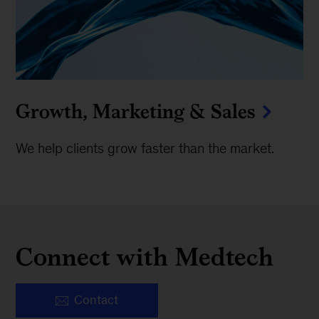
Growth, Marketing & Sales
We help clients grow faster than the market.
Connect with Medtech
Contact