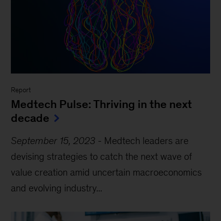
Report
Medtech Pulse: Thriving in the next
decade
September 15, 2023
-
Medtech leaders are
devising strategies to catch the next wave of
value creation amid uncertain macroeconomics
and evolving industry...