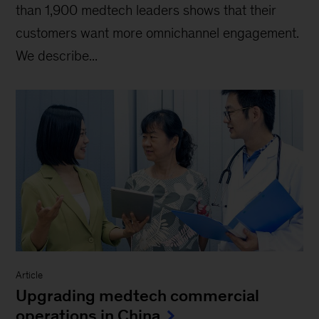
than 1,900 medtech leaders shows that their
customers want more omnichannel engagement.
We describe...
Article
Upgrading medtech commercial
operations in China