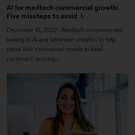
AI for medtech commercial growth:
Five missteps to avoid
December 15, 2022
-
Medtech companies are
looking to AI and advanced analytics to help
retool their commercial models to meet
customers’ evolving...