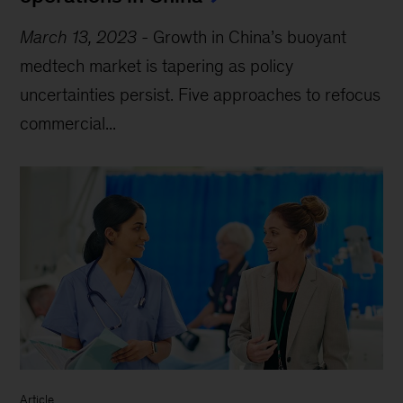
March 13, 2023
-
Growth in China’s buoyant
medtech market is tapering as policy
uncertainties persist. Five approaches to refocus
commercial...
Article