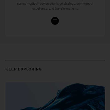
serves medical-device clients on strategy, commercial
excellence, and transformation...
KEEP EXPLORING