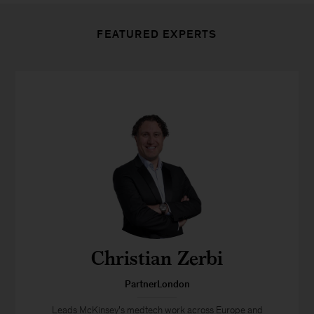
FEATURED EXPERTS
Christian Zerbi
PartnerLondon
Leads McKinsey’s medtech work across Europe and