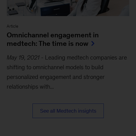
Article
Omnichannel engagement in
medtech: The time is now
May 19, 2021
-
Leading medtech companies are
shifting to omnichannel models to build
personalized engagement and stronger
relationships with...
See all Medtech insights