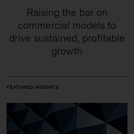
Raising the bar on
commercial models to
drive sustained, profitable
growth
FEATURED INSIGHTS