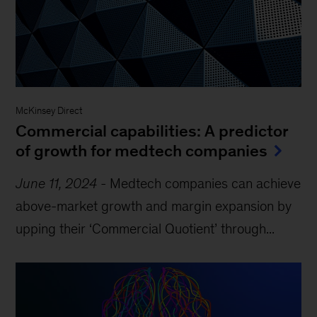
McKinsey Direct
Commercial capabilities: A predictor
of growth for medtech companies
June 11, 2024
-
Medtech companies can achieve
above-market growth and margin expansion by
upping their ‘Commercial Quotient’ through...