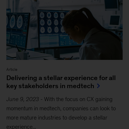
Article
Delivering a stellar experience for all
key stakeholders in medtech
June 9, 2023
-
With the focus on CX gaining
momentum in medtech, companies can look to
more mature industries to develop a stellar
experience...