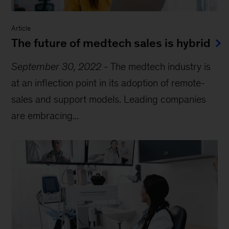
Article
The future of medtech sales is hybrid
September 30, 2022
-
The medtech industry is
at an inflection point in its adoption of remote-
sales and support models. Leading companies
are embracing...