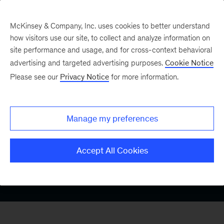
McKinsey & Company, Inc. uses cookies to better understand
how visitors use our site, to collect and analyze information on
site performance and usage, and for cross-context behavioral
advertising and targeted advertising purposes.
Cookie Notice
Medtech
Please see our
Privacy Notice
for more information.
Growth
Manage my preferences
Accept All Cookies