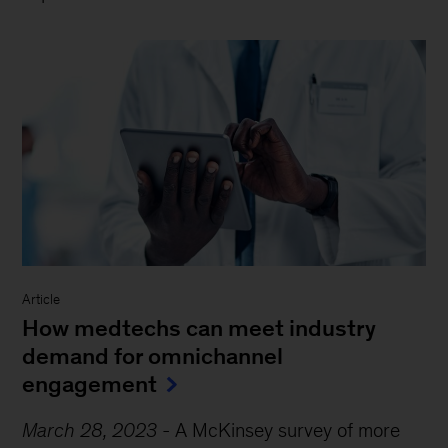
Article
How medtechs can meet industry
demand for omnichannel
engagement
March 28, 2023
-
A McKinsey survey of more