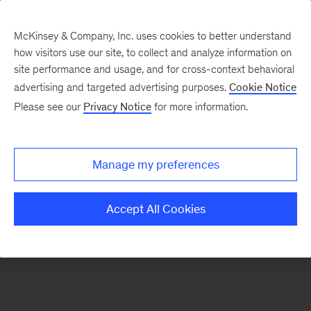
McKinsey & Company, Inc. uses cookies to better understand
how visitors use our site, to collect and analyze information on
There was a problem loading this section.
site performance and usage, and for cross-context behavioral
advertising and targeted advertising purposes.
Cookie Notice
Please see our
Privacy Notice
for more information.
Sign
up
for
Manage my preferences
emails
on
Accept All Cookies
new
Travel,
Logistics
&
Infrastructure
articles