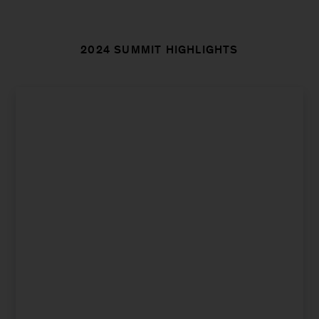
2024 SUMMIT HIGHLIGHTS