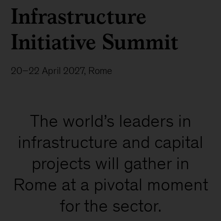
Infrastructure
Initiative Summit
20–22 April 2027, Rome
The world’s leaders in
infrastructure and capital
projects will gather in
Rome at a pivotal moment
for the sector.