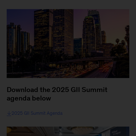
Download the 2025 GII Summit
agenda below
2025 GII Summit Agenda