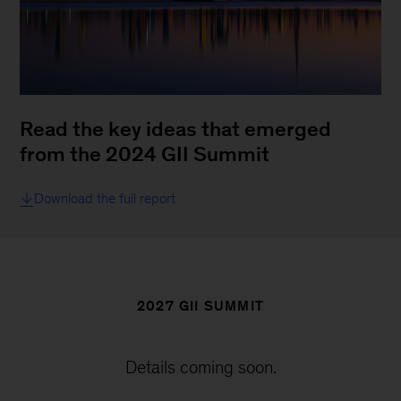
Read the key ideas that emerged
from the 2024 GII Summit
Download the full report
2027 GII SUMMIT
Details coming soon.