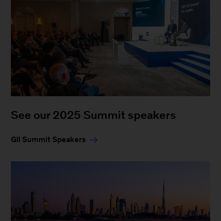
See our 2025 Summit speakers
GII Summit Speakers