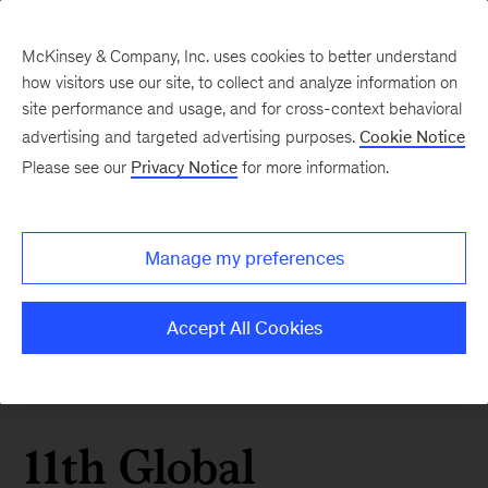
McKinsey & Company, Inc. uses cookies to better understand
how visitors use our site, to collect and analyze information on
site performance and usage, and for cross-context behavioral
advertising and targeted advertising purposes.
Cookie Notice
Please see our
Privacy Notice
for more information.
Manage my preferences
Accept All Cookies
11th Global