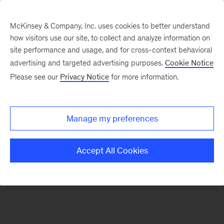
McKinsey & Company, Inc. uses cookies to better understand
how visitors use our site, to collect and analyze information on
There was a problem loading this section.
site performance and usage, and for cross-context behavioral
advertising and targeted advertising purposes.
Cookie Notice
Please see our
Privacy Notice
for more information.
Sign
up
for
Manage my preferences
emails
on
Accept All Cookies
new
Travel,
Logistics
&
Infrastructure
articles