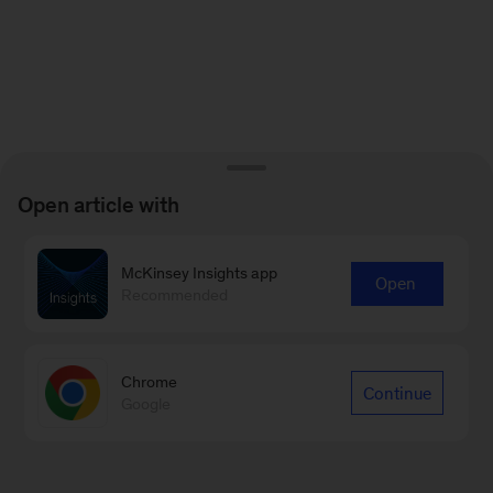
Open article with
McKinsey Insights app
Open
Recommended
Chrome
Continue
Google