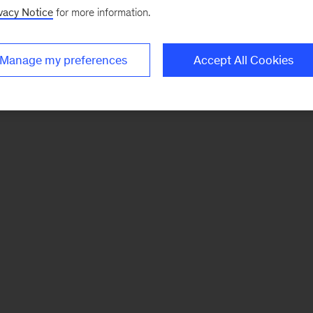
vacy Notice
for more information.
Manage my preferences
Accept All Cookies