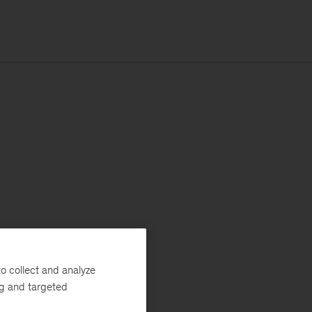
o collect and analyze
ng and targeted