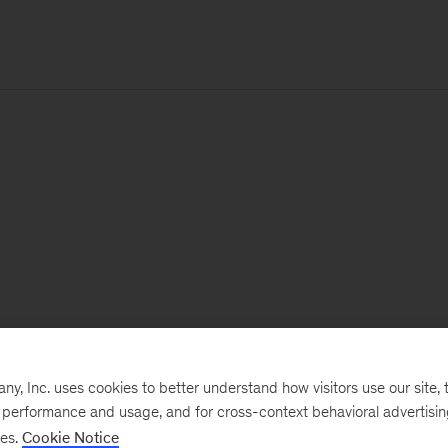
, Inc. uses cookies to better understand how visitors use our site, t
e performance and usage, and for cross-context behavioral advertisi
ses.
Cookie Notice