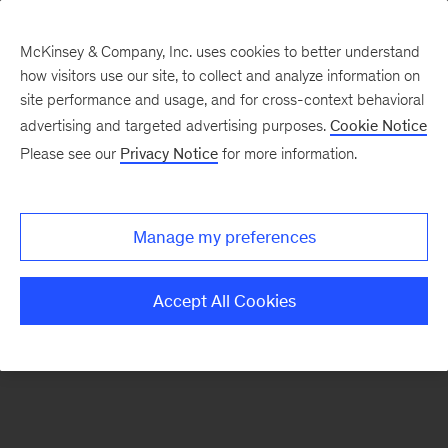
McKinsey & Company, Inc. uses cookies to better understand
how visitors use our site, to collect and analyze information on
There was a problem loading this section.
site performance and usage, and for cross-context behavioral
advertising and targeted advertising purposes.
Cookie Notice
Please see our
Privacy Notice
for more information.
Sign
up
for
Manage my preferences
emails
on
Accept All Cookies
new
Advanced
Industries
articles