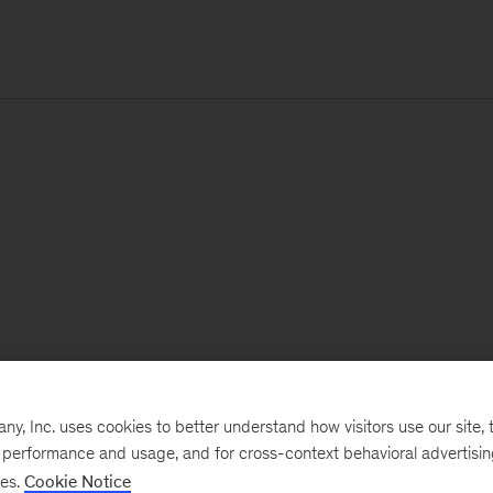
, Inc. uses cookies to better understand how visitors use our site, t
e performance and usage, and for cross-context behavioral advertisi
ses.
Cookie Notice