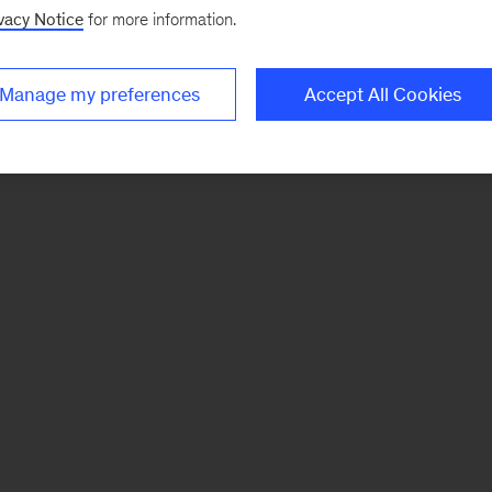
vacy Notice
for more information.
Manage my preferences
Accept All Cookies