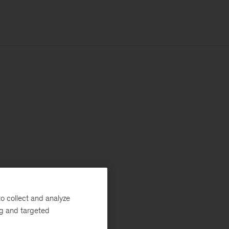
o collect and analyze
ng and targeted