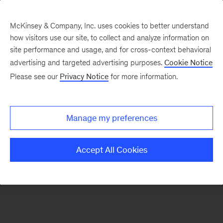
McKinsey & Company, Inc. uses cookies to better understand
how visitors use our site, to collect and analyze information on
There was a problem loading this section.
site performance and usage, and for cross-context behavioral
advertising and targeted advertising purposes.
Cookie Notice
Please see our
Privacy Notice
for more information.
Sign
up
for
Manage my preferences
emails
on
Accept All Cookies
new
Advanced
Industries
articles