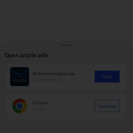
Open article with
McKinsey Insights app
Open
Recommended
Chrome
Continue
Google