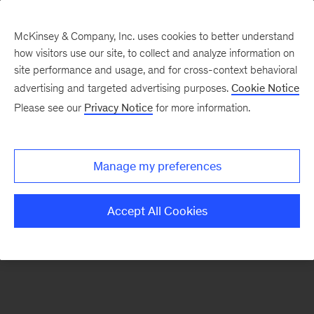
McKinsey & Company, Inc. uses cookies to better understand
how visitors use our site, to collect and analyze information on
There was a problem loading this section.
site performance and usage, and for cross-context behavioral
advertising and targeted advertising purposes.
Cookie Notice
Please see our
Privacy Notice
for more information.
Sign
up
for
Manage my preferences
emails
on
Accept All Cookies
new
Healthcare
articles