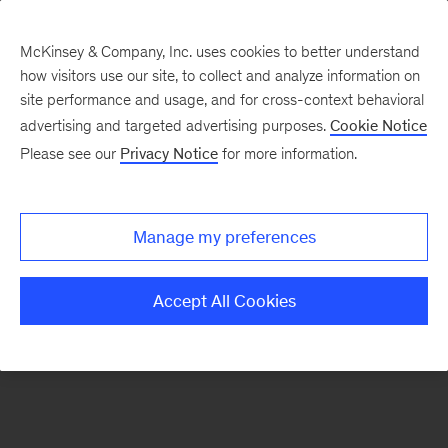
McKinsey & Company, Inc. uses cookies to better understand
how visitors use our site, to collect and analyze information on
There was a problem loading this section.
site performance and usage, and for cross-context behavioral
advertising and targeted advertising purposes.
Cookie Notice
Please see our
Privacy Notice
for more information.
Sign
up
for
Manage my preferences
emails
on
Accept All Cookies
new
Healthcare
articles