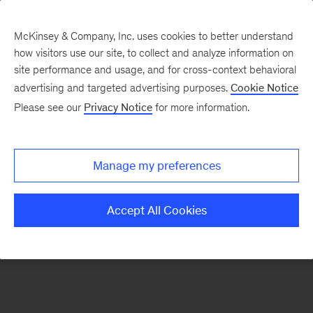
McKinsey & Company, Inc. uses cookies to better understand
how visitors use our site, to collect and analyze information on
There was a problem loading this section.
site performance and usage, and for cross-context behavioral
advertising and targeted advertising purposes.
Cookie Notice
Please see our
Privacy Notice
for more information.
Sign
up
for
Manage my preferences
emails
on
Accept All Cookies
new
Public
Sector
articles