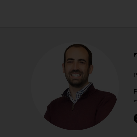
P
P
s