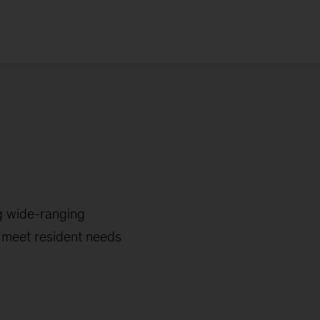
g wide-ranging
y meet resident needs