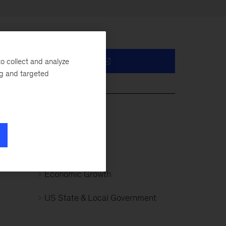
o collect and analyze
ng and targeted
ell
Public Sector
the
Infrastructure
Economic Growth
US State & Local Government