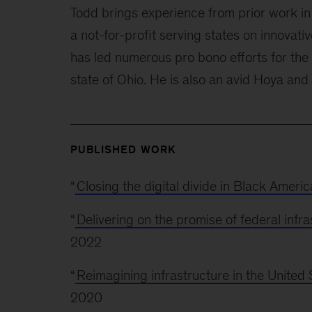
Todd brings experience from prior work in 
a not-for-profit serving states on innovati
has led numerous pro bono efforts for the
state of Ohio. He is also an avid Hoya and 
PUBLISHED WORK
“
Closing the digital divide in Black Americ
“
Delivering on the promise of federal infra
2022
“
Reimagining infrastructure in the United 
2020