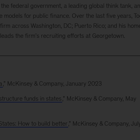
the federal government, a leading global think tank, a
ve models for public finance. Over the last five years, T
 firm across Washington, DC; Puerto Rico; and his hom
leads the firm’s recruiting efforts at Georgetown.
a
,” McKinsey & Company, January 2023
structure funds in states
,” McKinsey & Company, May
States: How to build better
,” McKinsey & Company, Jul