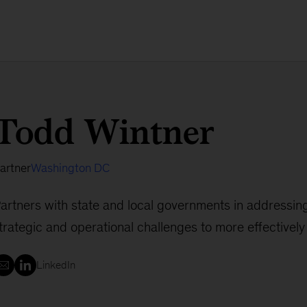
Todd Wintner
artner
Washington DC
artners with state and local governments in addressin
trategic and operational challenges to more effectivel
LinkedIn