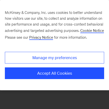
McKinsey & Company, Inc. uses cookies to better understand
how visitors use our site, to collect and analyze information on
There was a problem loading this section.
site performance and usage, and for cross-context behavioral
advertising and targeted advertising purposes.
Cookie Notice
Please see our
Privacy Notice
for more information.
Sign
up
for
Manage my preferences
emails
on
Accept All Cookies
new
Healthcare
articles