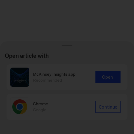
Open article with
McKinsey Insights app
Open
Recommended
Chrome
Continue
Google