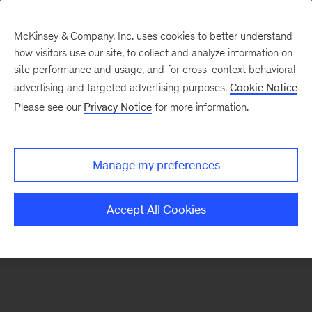
McKinsey & Company, Inc. uses cookies to better understand
how visitors use our site, to collect and analyze information on
There was a problem loading this section.
site performance and usage, and for cross-context behavioral
advertising and targeted advertising purposes.
Cookie Notice
Please see our
Privacy Notice
for more information.
Sign
up
for
Manage my preferences
emails
on
Accept All Cookies
new
Healthcare
articles