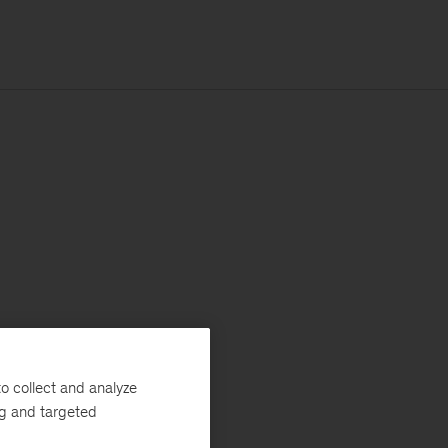
o collect and analyze
ng and targeted