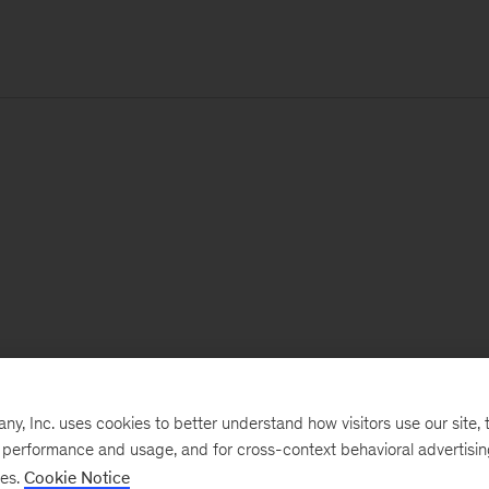
, Inc. uses cookies to better understand how visitors use our site, t
e performance and usage, and for cross-context behavioral advertisi
ses.
Cookie Notice