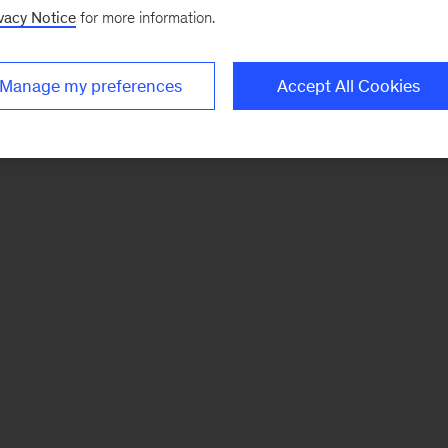
vacy Notice
for more information.
Manage my preferences
Accept All Cookies