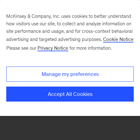
McKinsey & Company, Inc. uses cookies to better understand
how visitors use our site, to collect and analyze information on
There was a problem loading this section.
site performance and usage, and for cross-context behavioral
advertising and targeted advertising purposes.
Cookie Notice
Please see our
Privacy Notice
for more information.
Sign
up
for
Manage my preferences
emails
on
Accept All Cookies
new
Healthcare
articles