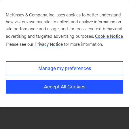
McKinsey & Company, Inc. uses cookies to better understand
how visitors use our site, to collect and analyze information on
There was a problem loading this section.
site performance and usage, and for cross-context behavioral
advertising and targeted advertising purposes.
Cookie Notice
Please see our
Privacy Notice
for more information.
Sign
up
for
Manage my preferences
emails
on
Accept All Cookies
new
Healthcare
articles