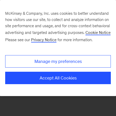
McKinsey & Company, Inc. uses cookies to better understand
how visitors use our site, to collect and analyze information on
There was a problem loading this section.
site performance and usage, and for cross-context behavioral
advertising and targeted advertising purposes.
Cookie Notice
Please see our
Privacy Notice
for more information.
Sign
up
for
Manage my preferences
emails
on
Accept All Cookies
new
Financial
Services
articles